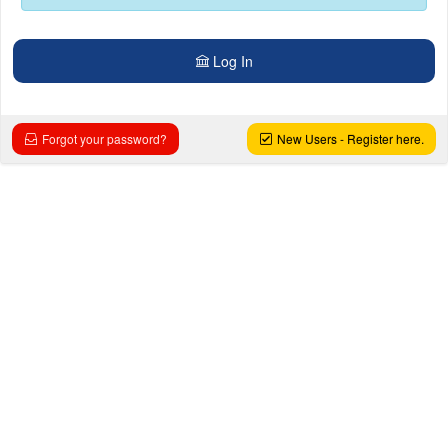
Log In
Forgot your password?
New Users - Register here.