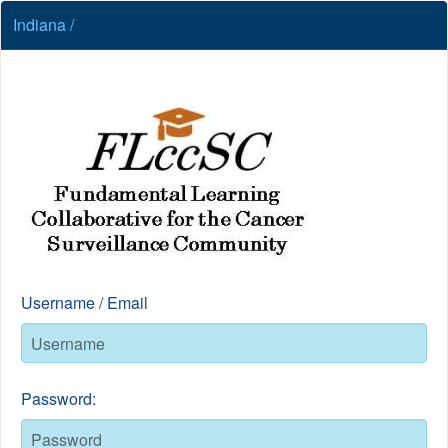
Indiana /
Username / Email
Password: